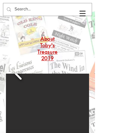
About
Toby's
Treasure
2019