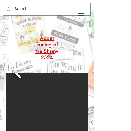
About
Taming of
the Shrew
2024