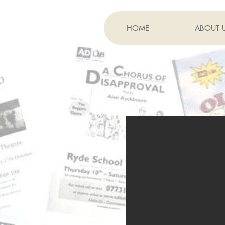
HOME
ABOUT 