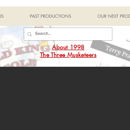
US
PAST PRODUCTIONS
OUR NEXT PRO
About 1998
The Three Musketeers