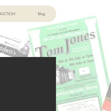
DUCTION
Blog