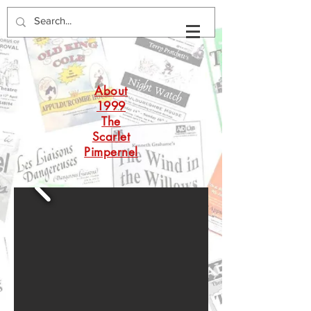
About
1999
The
Scarlet
Pimpernel