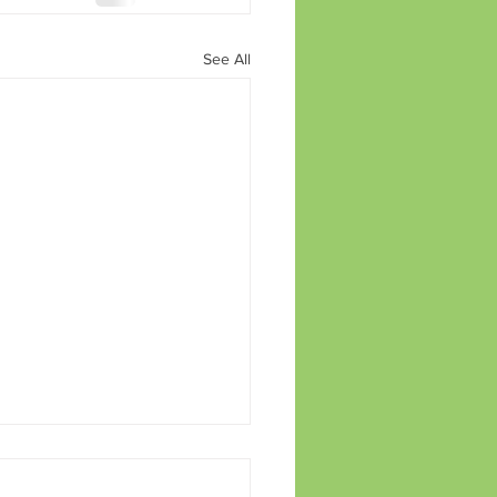
See All