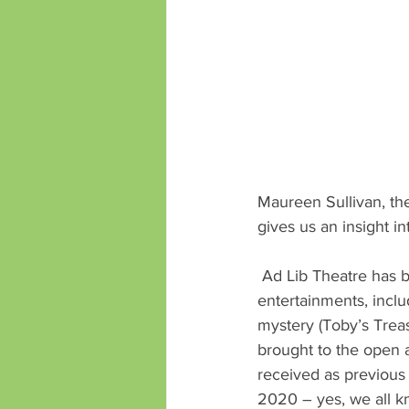
Maureen Sullivan, th
gives us an insight i
 Ad Lib Theatre has been well known across the Island for many years for its open air 
entertainments, includ
mystery (Toby’s Treas
brought to the open 
received as previous
2020 – yes, we all 