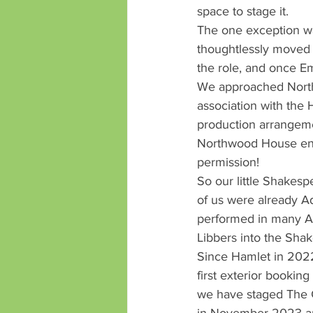
space to stage it.
The one exception wa
thoughtlessly moved t
the role, and once 
We approached North
association with the 
production arrangeme
Northwood House enab
permission!
So our little Shakesp
of us were already Ad
performed in many A
Libbers into the Sha
Since Hamlet in 202
first exterior bookin
we have staged The 
in November 2023 and