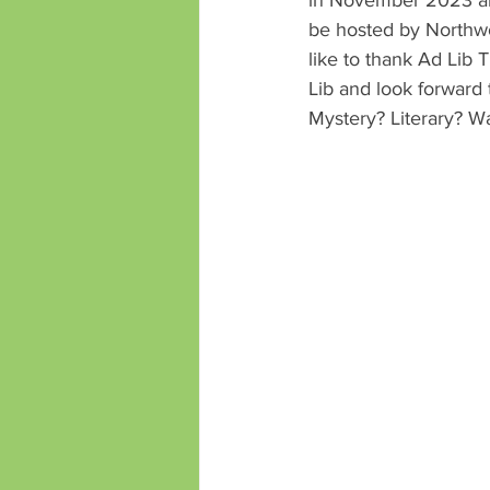
be hosted by Northw
like to thank Ad Lib 
Lib and look forward
Mystery? Literary? Wa