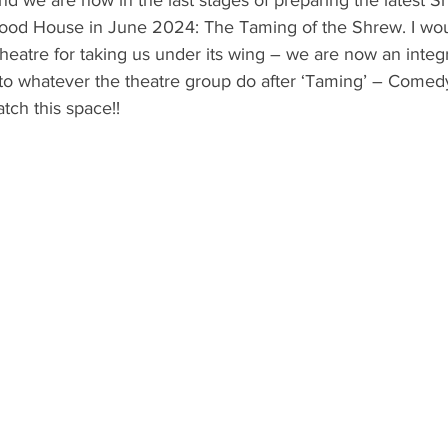
ood House in June 2024: The Taming of the Shrew. I wou
Theatre for taking us under its wing – we are now an integr
 to whatever the theatre group do after ‘Taming’ – Comedy
tch this space!!