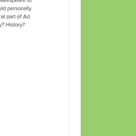
ld personally 
al part of Ad 
? History? 