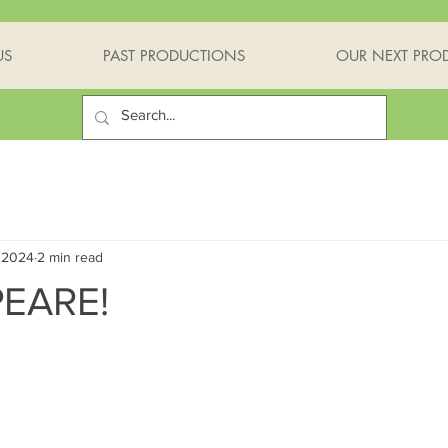
US
PAST PRODUCTIONS
OUR NEXT PRO
 2024
2 min read
EARE!