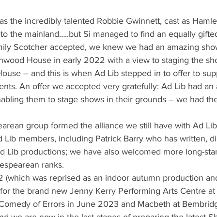
s the incredibly talented Robbie Gwinnett, cast as Hamlet
o the mainland…..but Si managed to find an equally gifted
Emily Scotcher accepted, we knew we had an amazing sho
wood House in early 2022 with a view to staging the sh
House – and this is when Ad Lib stepped in to offer to sup
nts. An offer we accepted very gratefully: Ad Lib had an
ling them to stage shows in their grounds – we had the 
earean group formed the alliance we still have with Ad Lib:
 Lib members, including Patrick Barry who has written, d
d Lib productions; we have also welcomed more long-sta
kespearean ranks.
2 (which was reprised as an indoor autumn production a
g for the brand new Jenny Kerry Performing Arts Centre at
Comedy of Errors in June 2023 and Macbeth at Bembridge
 we are now in the last stages of preparing the latest S