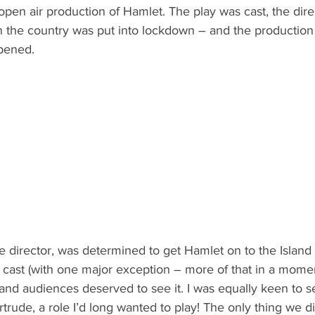
open air production of Hamlet. The play was cast, the direc
en the country was put into lockdown – and the production
pened.
e director, was determined to get Hamlet on to the Island
cast (with one major exception – more of that in a moment)
sland audiences deserved to see it. I was equally keen to s
trude, a role I’d long wanted to play! The only thing we d