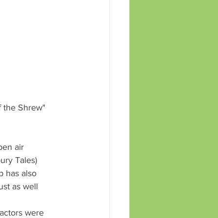
 the Shrew" 
ury Tales) 
b has also 
st as well 
actors were 