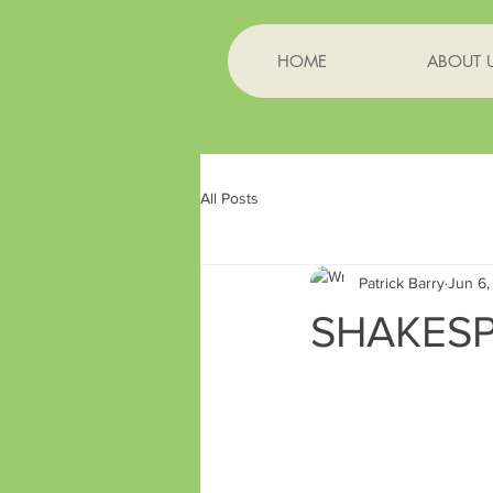
HOME
ABOUT 
All Posts
Patrick Barry
Jun 6,
SHAKESP