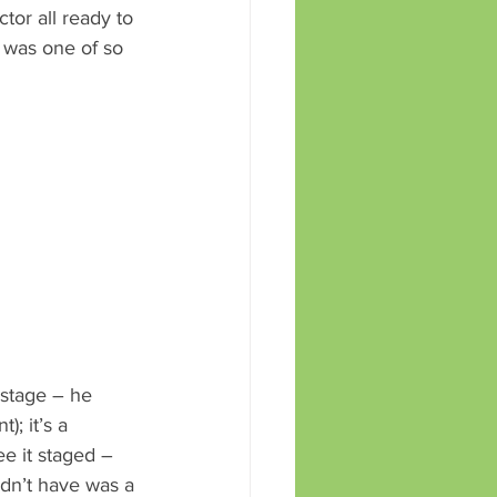
tor all ready to 
 was one of so 
 stage – he 
; it’s a 
ee it staged – 
idn’t have was a 