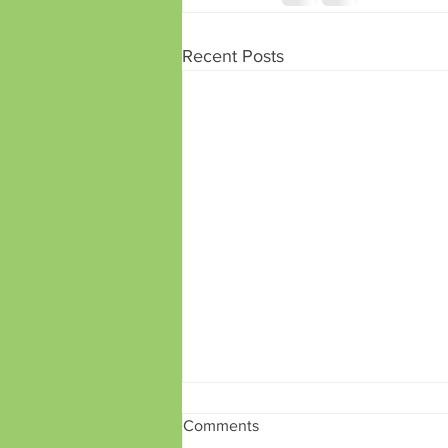
Recent Posts
Comments