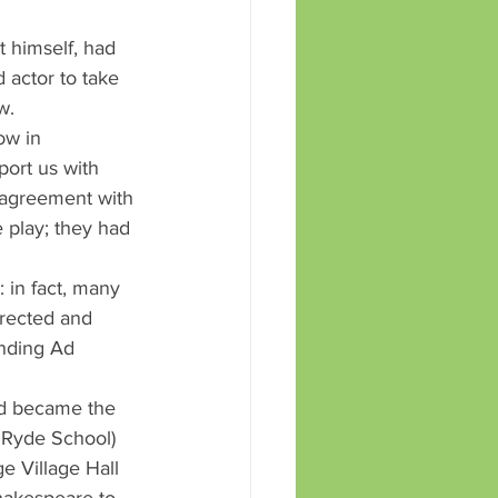
 himself, had 
 actor to take 
w.
ow in 
port us with 
 agreement with 
play; they had 
 in fact, many 
irected and 
nding Ad 
nd became the 
 Ryde School) 
 Village Hall 
hakespeare to 