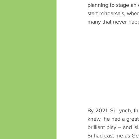
planning to stage an 
start rehearsals, wh
many that never hap
By 2021, Si Lynch, th
knew  he had a great 
brilliant play – and I
Si had cast me as Ger