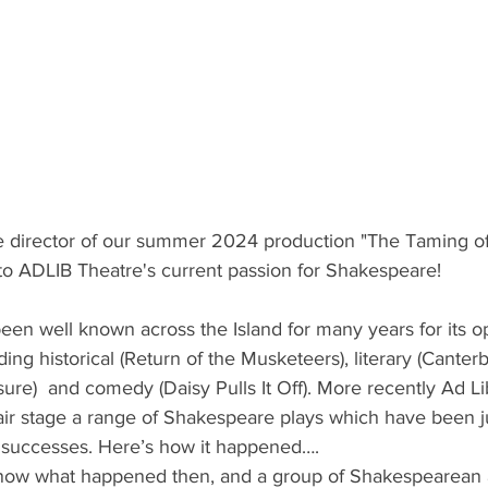
e director of our summer 2024 production "The Taming of
nto ADLIB Theatre's current passion for Shakespeare! 
ing historical (Return of the Musketeers), literary (Canterb
ure)  and comedy (Daisy Pulls It Off). More recently Ad Li
air stage a range of Shakespeare plays which have been ju
 successes. Here’s how it happened….
know what happened then, and a group of Shakespearean 