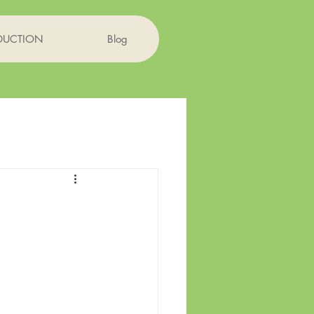
DUCTION
Blog