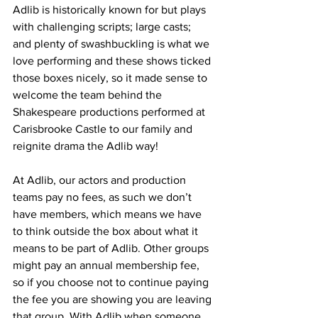
Adlib is historically known for but plays 
with challenging scripts; large casts; 
and plenty of swashbuckling is what we 
love performing and these shows ticked 
those boxes nicely, so it made sense to 
welcome the team behind the 
Shakespeare productions performed at 
Carisbrooke Castle to our family and 
reignite drama the Adlib way!
At Adlib, our actors and production 
teams pay no fees, as such we don’t 
have members, which means we have 
to think outside the box about what it 
means to be part of Adlib. Other groups 
might pay an annual membership fee, 
so if you choose not to continue paying 
the fee you are showing you are leaving 
that group. With Adlib when someone 