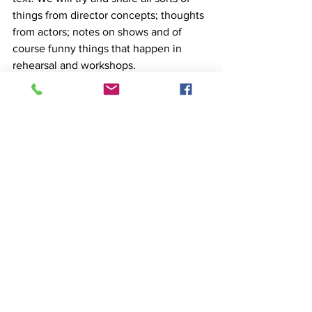
things from director concepts; thoughts 
from actors; notes on shows and of 
course funny things that happen in 
rehearsal and workshops. 
Til the next time we post, embrace the 
adventure!
See All
Recent Posts