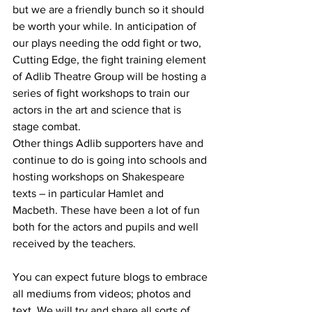
but we are a friendly bunch so it should 
be worth your while. 
In anticipation of 
our plays needing the odd fight or two, 
Cutting Edge, the fight training element 
of Adlib Theatre Group will be hosting a 
series of fight workshops to train our 
actors in the art and science that is 
stage combat.
Other things Adlib supporters have and 
continue to do is going into schools and 
hosting workshops on Shakespeare 
texts – in particular Hamlet and 
Macbeth. These have been a lot of fun 
both for the actors and pupils and well 
received by the teachers.
You can expect future blogs to embrace 
all mediums from videos; photos and 
text. We will try and share all sorts of 