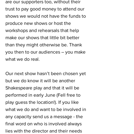
are our supporters too, without their 
trust to pay good money to attend our 
shows we would not have the funds to 
produce new shows or host the 
workshops and rehearsals that help 
make our shows that little bit better 
than they might otherwise be. Thank 
you then to our audiences – you make 
what we do real.
Our next show hasn’t been chosen yet 
but we do know it will be another 
Shakespeare play and that it will be 
performed in early June (Fell free to 
play guess the location!). If you like 
what we do and want to be involved in 
any capacity send us a message - the 
final word on who is involved always 
lies with the director and their needs 