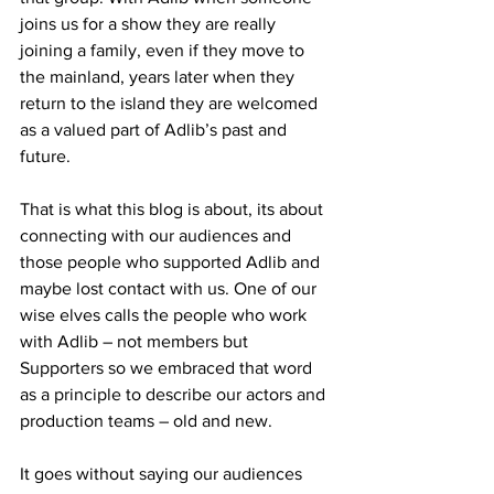
joins us for a show they are really 
joining a family, even if they move to 
the mainland, years later when they 
return to the island they are welcomed 
as a valued part of Adlib’s past and 
future.
That is what this blog is about, its about 
connecting with our audiences and 
those people who supported Adlib and 
maybe lost contact with us. One of our 
wise elves calls the people who work 
with Adlib – not members but 
Supporters so we embraced that word 
as a principle to describe our actors and 
production teams – old and new.
It goes without saying our audiences 