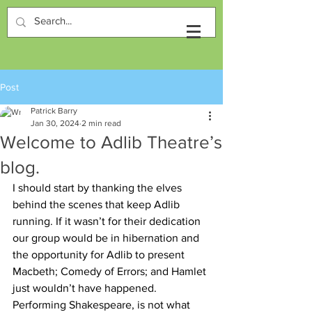
Post
Patrick Barry
Jan 30, 2024
2 min read
Welcome to Adlib Theatre’s
blog.
I should start by thanking the elves 
behind the scenes that keep Adlib 
running. If it wasn’t for their dedication 
our group would be in hibernation and 
the opportunity for Adlib to present 
Macbeth; Comedy of Errors; and Hamlet 
just wouldn’t have happened. 
Performing Shakespeare, is not what 